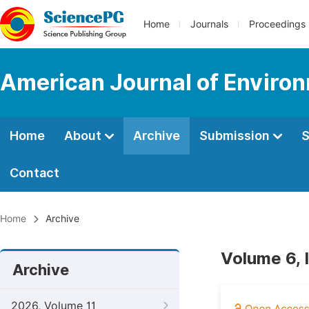
Home
Journals
Proceedings
American Journal of Enviro
Home
About
Archive
Submission
S
Contact
Home
Archive
Volume 6, 
Archive
2026, Volume 11