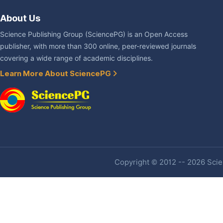
About Us
Science Publishing Group (SciencePG) is an Open Access
publisher, with more than 300 online, peer-reviewed journals
covering a wide range of academic disciplines.
Learn More About SciencePG
Copyright © 2012 -- 2026 Scien