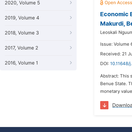
2020, Volume 5
Economic E
2019, Volume 4
Makurdi, B
Leoskali Nguu
2018, Volume 3
Issue: Volume 
2017, Volume 2
Received: 21 J
2016, Volume 1
DOI:
10.11648/j
Abstract: This 
Benue State. T
monetary values
Downlo