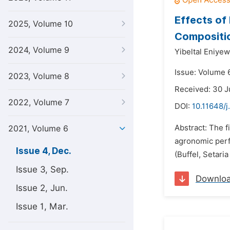
Effects of
2025, Volume 10
Compositio
2024, Volume 9
Yibeltal Eniyew
Issue: Volume 
2023, Volume 8
Received: 30 
2022, Volume 7
DOI:
10.11648/j
Abstract: The f
2021, Volume 6
agronomic perf
Issue 4, Dec.
(Buffel, Setaria
Issue 3, Sep.
Downlo
Issue 2, Jun.
Issue 1, Mar.