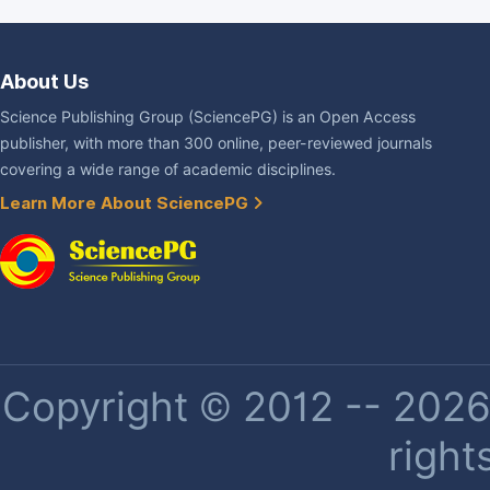
About Us
Science Publishing Group (SciencePG) is an Open Access
publisher, with more than 300 online, peer-reviewed journals
covering a wide range of academic disciplines.
Learn More About SciencePG
Copyright © 2012 -- 2026 
right