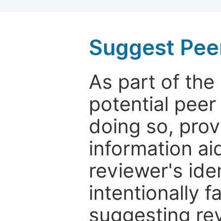
Suggest Pee
As part of th
potential peer
doing so, prov
information aid
reviewer's ide
intentionally f
suggesting rev