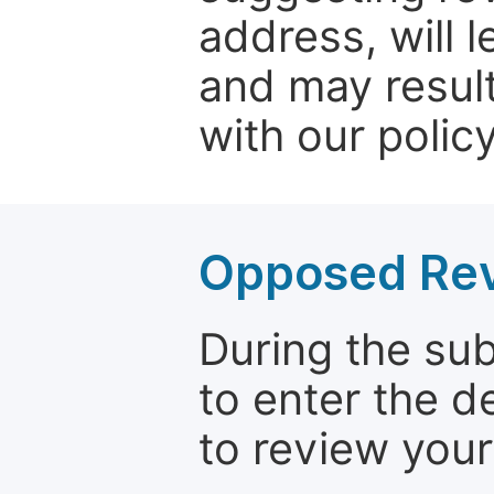
address, will 
and may result
with our policy
Opposed Re
During the su
to enter the d
to review your