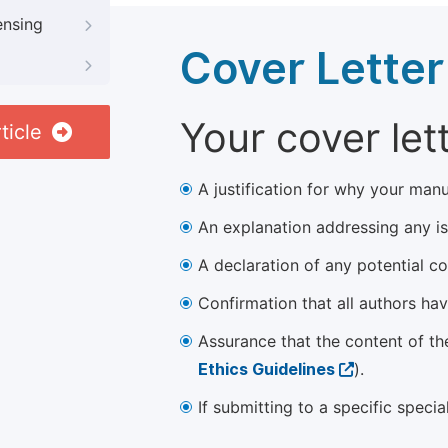
ensing
Cover Letter
Your cover let
ticle
A justification for why your manu
An explanation addressing any iss
A declaration of any potential con
Confirmation that all authors ha
Assurance that the content of th
Ethics Guidelines
).
If submitting to a specific speci