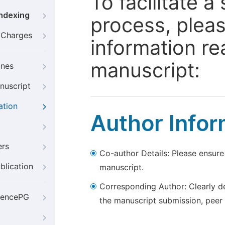
To facilitate 
Indexing
process, pleas
g Charges
information re
manuscript:
ines
nuscript
ation
Author Infor
ers
Co-author Details: Please ensure
blication
manuscript.
Corresponding Author: Clearly d
iencePG
the manuscript submission, peer 