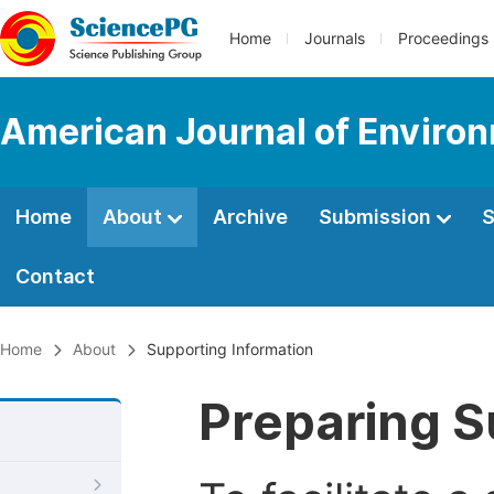
Home
Journals
Proceedings
American Journal of Enviro
Home
About
Archive
Submission
S
Contact
Home
About
Supporting Information
Preparing S