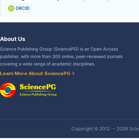
ORCID
About Us
Science Publishing Group (SciencePG) is an Open Access
publisher, with more than 300 online, peer-reviewed journals
covering a wide range of academic disciplines.
Learn More About SciencePG
Copyright © 2012 -- 2026 Scien