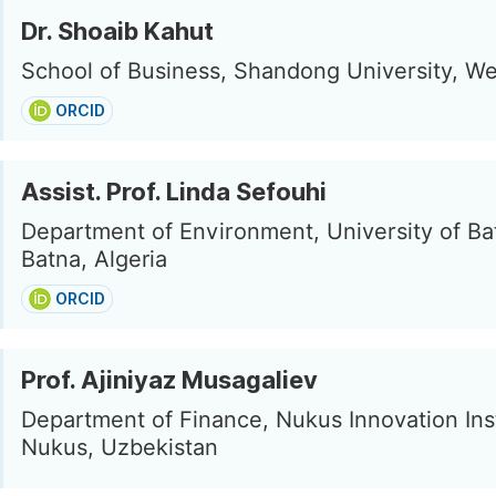
Dr. Shoaib Kahut
School of Business, Shandong University, We
ORCID
Assist. Prof. Linda Sefouhi
Department of Environment, University of Ba
Batna, Algeria
ORCID
Prof. Ajiniyaz Musagaliev
Department of Finance, Nukus Innovation Inst
Nukus, Uzbekistan