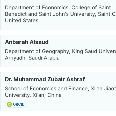
Department of Economics, College of Saint
Benedict and Saint John's University, Saint C
United States
Anbarah Alsaud
Department of Geography, King Saud Univers
Arriyadh, Saudi Arabia
Dr. Muhammad Zubair Ashraf
School of Economics and Finance, Xi'an Jiao
University, Xi'an, China
ORCID