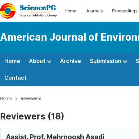
Home
Journals
Proceedings
American Journal of Enviro
Home
About
Archive
Submission
S
Contact
Home
Reviewers
Reviewers (18)
Assist. Prof. Mehrnoosh Asadi