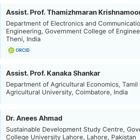
Assist. Prof. Thamizhmaran Krishnamoo
Department of Electronics and Communicati
Engineering, Government College of Enginee
Theni, India
ORCID
Assist. Prof. Kanaka Shankar
Department of Agricultural Economics, Tamil
Agricultural University, Coimbatore, India
Dr. Anees Ahmad
Sustainable Development Study Centre, Go
College University Lahore, Lahore, Pakistan